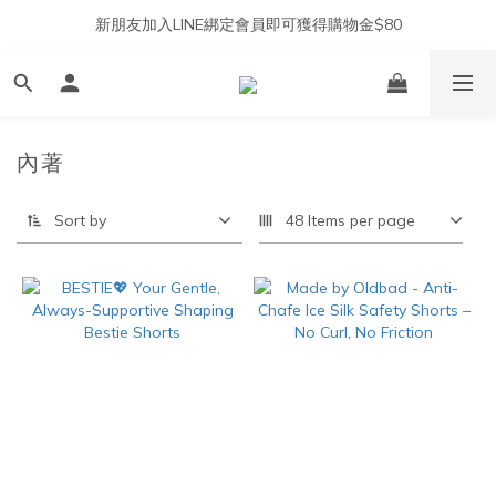
新朋友加入LINE綁定會員即可獲得購物金$80
內著
Sort by
48 Items per page