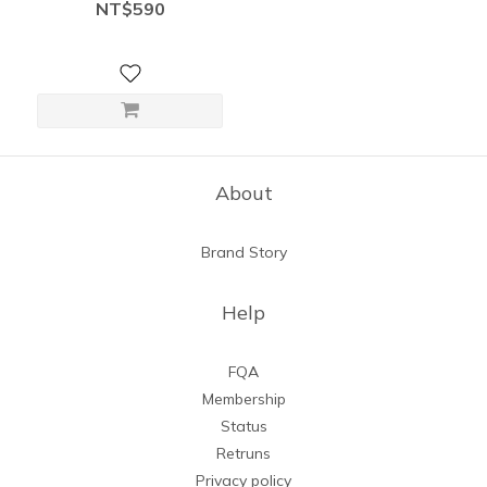
shaping, sleek 5” ultra-
NT$590
stretch biker shorts
About
Brand Story
Help
FQA
Membership
Status
Retruns
Privacy policy