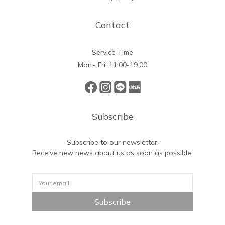
Contact
Service Time
Mon.- Fri. 11:00-19:00
Subscribe
Subscribe to our newsletter.
Receive new news about us as soon as possible.
Subscribe