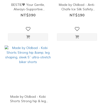
BESTIE💖 Your Gentle,
Made by Oldbad - Anti-
Always-Supportive
Chafe Ice Silk Safety
Shaping Bestie Shorts
Shorts – No Curl, No
NT$390
NT$190
Friction
Made by Oldbad - Kobi
Shorts Strong hip & leg