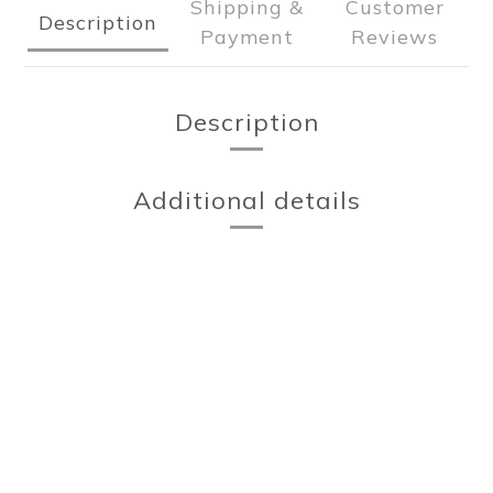
Shipping &
Customer
Description
Payment
Reviews
Description
Additional details