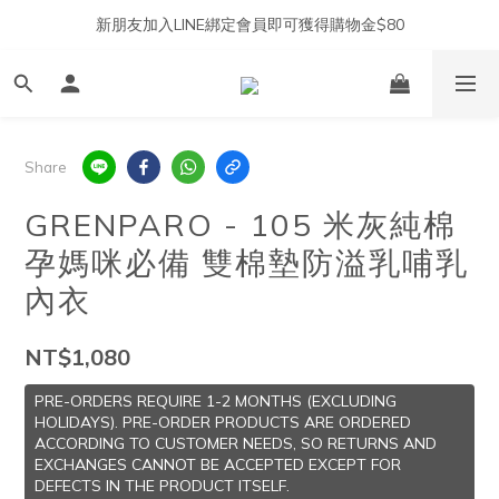
新朋友加入LINE綁定會員即可獲得購物金$80
Share
GRENPARO - 105 米灰純棉
孕媽咪必備 雙棉墊防溢乳哺乳
內衣
NT$1,080
PRE-ORDERS REQUIRE 1-2 MONTHS (EXCLUDING
HOLIDAYS). PRE-ORDER PRODUCTS ARE ORDERED
ACCORDING TO CUSTOMER NEEDS, SO RETURNS AND
EXCHANGES CANNOT BE ACCEPTED EXCEPT FOR
DEFECTS IN THE PRODUCT ITSELF.