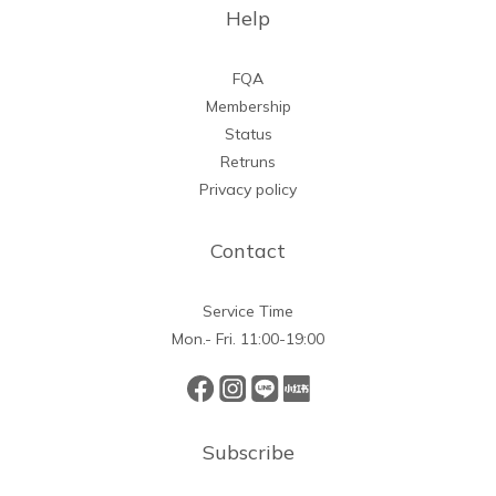
Help
FQA
Membership
Status
Retruns
Privacy policy
Contact
Service Time
Mon.- Fri. 11:00-19:00
Subscribe