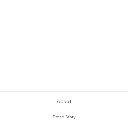
About
Brand Story