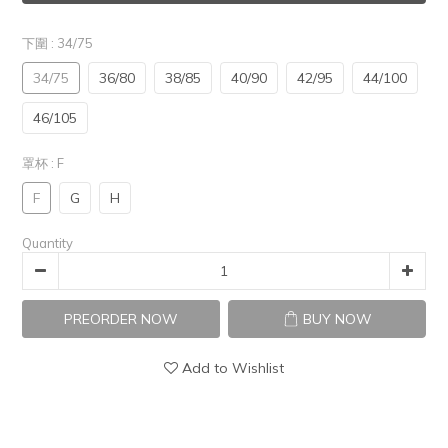
下圍
: 34/75
34/75
36/80
38/85
40/90
42/95
44/100
46/105
罩杯
: F
F
G
H
Quantity
PREORDER NOW
BUY NOW
Add to Wishlist