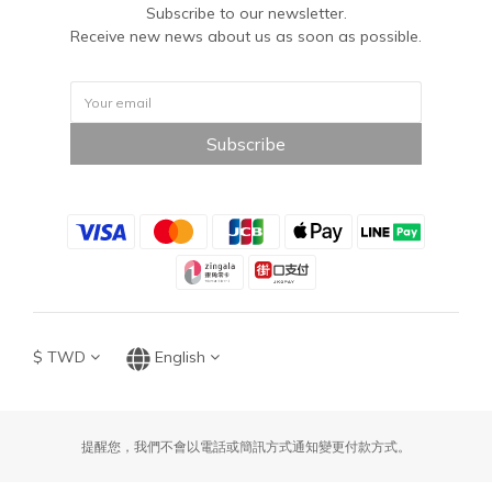
Subscribe to our newsletter.
Receive new news about us as soon as possible.
Subscribe
$
TWD
English
提醒您，我們不會以電話或簡訊方式通知變更付款方式。