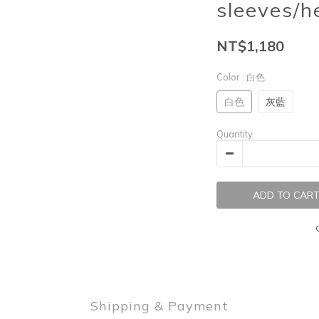
sleeves/h
NT$1,180
Color
: 白色
白色
灰藍
Quantity
ADD TO CAR
Shipping & Payment