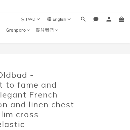
$
TWD
English
Grenparo
關於我們
BUY NOW
Oldbad -
nt to fame and
elegant French
on and linen chest
slim cross
elastic