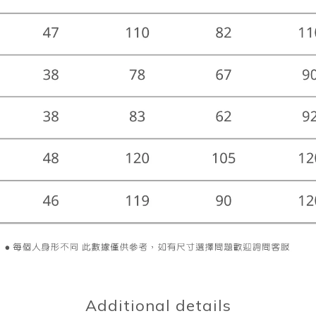
Additional details