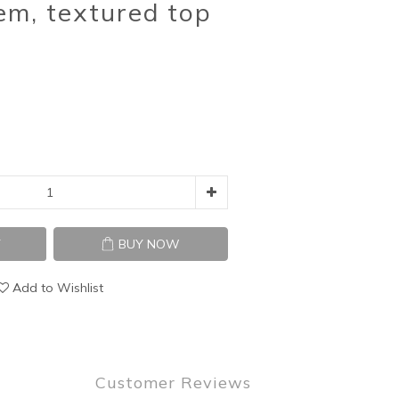
em, textured top
T
BUY NOW
Add to Wishlist
Customer Reviews