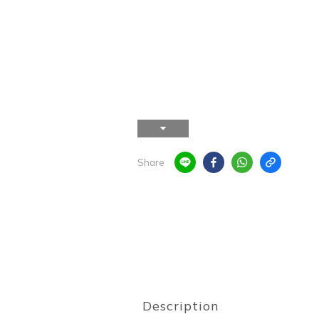
Share
Description