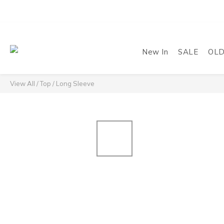
New In
SALE
OL
View All
/
Top
/
Long Sleeve