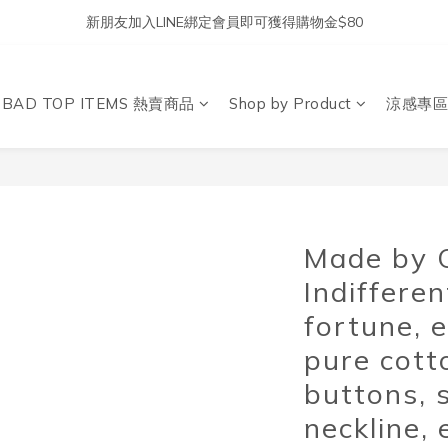
新朋友加入LINE綁定會員即可獲得購物金$80
DBAD TOP ITEMS 熱賣商品
Shop by Product
涼感專區
Made by 
Indiffere
fortune, 
pure cott
buttons, 
neckline, 