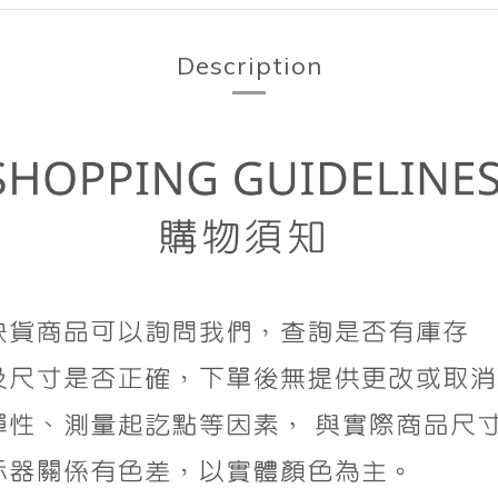
Description