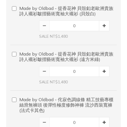
Made by Oldbad - 提香花神 貝殼釦老歐洲貴族
詩人襯衫皺摺藝術寬袖大襯衫 (貝殼白)
SALE NT$1,480
Made by Oldbad - 提香花神 貝殼釦老歐洲貴族
詩人襯衫皺摺藝術寬袖大襯衫 (遠方米綠)
SALE NT$1,480
Made by Oldbad - 侘寂色調線條 精工技藝專櫃
絲滑無褲頭 後彈性極度修飾神褲 流沙西裝寬褲
(法式卡其色)