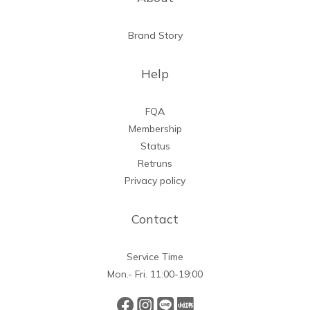
Brand Story
Help
FQA
Membership
Status
Retruns
Privacy policy
Contact
Service Time
Mon.- Fri. 11:00-19:00