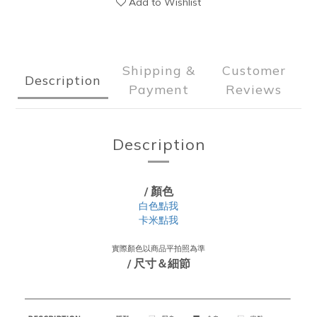
Add to Wishlist
Shipping &
Customer
Description
Payment
Reviews
Description
/ 顏色
白色點我
卡米點我
實際顏色以商品平拍照為準
/ 尺寸＆細節