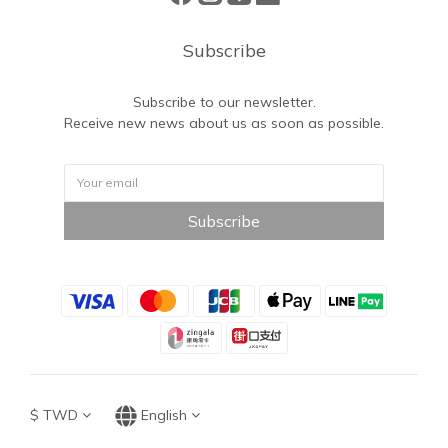
Subscribe
Subscribe to our newsletter.
Receive new news about us as soon as possible.
Subscribe
$
TWD
English