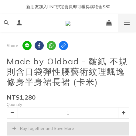
新朋友加入LINE綁定會員即可獲得購物金$80
Share
Made by Oldbad - 皺紙 不規
則含口袋彈性腰藝術紋理飄逸
修身半身裙長裙 (卡米)
NT$1,280
Quantity
Buy Together and Save More