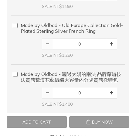
SALE NT$1,880
Made by Oldbad - Old Europe Collection Gold-
Plated Sterling Silver French Ring
SALE NT$1,280
Made by Oldbad - 曬過太陽的南法 品牌藤編技
法質感荒漠花藝編織大容量內分隔質感托特包
SALE NT$1,480
ADD TO CART
BUY NOW