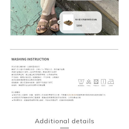
Additional details