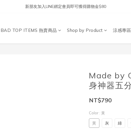
新朋友加入LINE綁定會員即可獲得購物金$80
DBAD TOP ITEMS 熱賣商品
Shop by Product
涼感專區
Made by
身神器五分
NT$790
Color
: 黃
黃
灰
綠