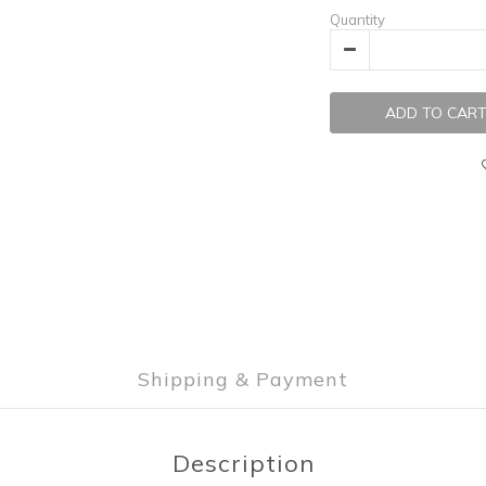
Quantity
ADD TO CAR
Shipping & Payment
Description