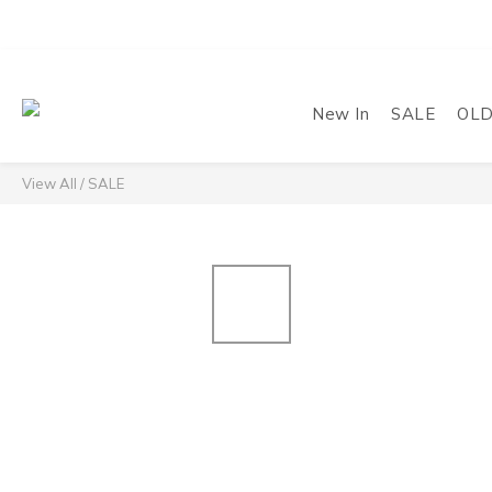
New In
SALE
OL
View All
/
SALE