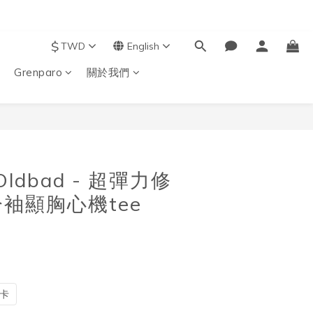
$
TWD
English
Grenparo
關於我們
BUY NOW
 Oldbad - 超彈力修
袖顯胸心機tee
卡