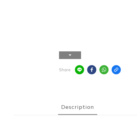
Share
Description