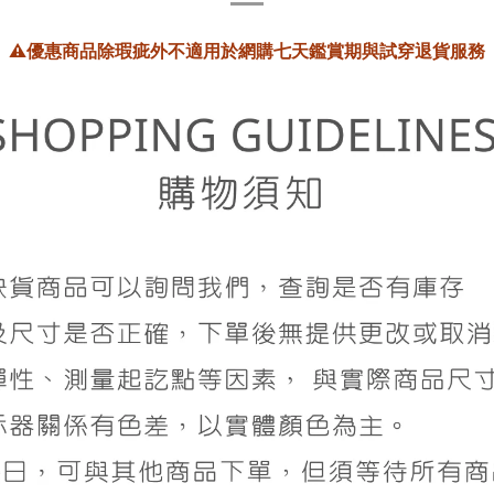
⚠️
優惠商品除瑕疵外不適用於網購七天鑑賞期與試穿退貨服務