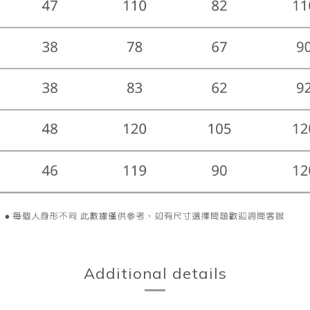
Additional details