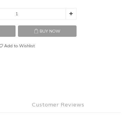
T
BUY NOW
Add to Wishlist
Customer Reviews