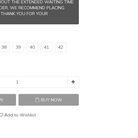
OUT THE EXTENDED WAITING TIME
RDER, WE RECOMMEND PLACING
 THANK YOU FOR YOUR
38
39
40
41
42
OW
BUY NOW
Add to Wishlist