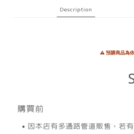
Description
⚠️
預購商品為