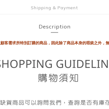
Shipping & Payment
Description
依顧客需求所特別訂購的商品，因此除了商品本身的瑕疵之外，