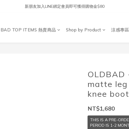
新朋友加入LINE綁定會員即可獲得購物金$80
DBAD TOP ITEMS 熱賣商品
Shop by Product
涼感專區
OLDBAD -
matte leg
knee boo
NT$1,680
THIS IS A PRE-ORD
PERIOD IS 1-2 MONT