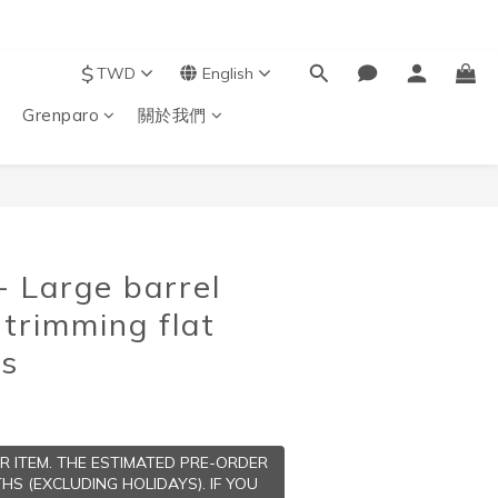
$
TWD
English
Grenparo
關於我們
BUY NOW
 Large barrel
 trimming flat
ts
ER ITEM. THE ESTIMATED PRE-ORDER
HS (EXCLUDING HOLIDAYS). IF YOU