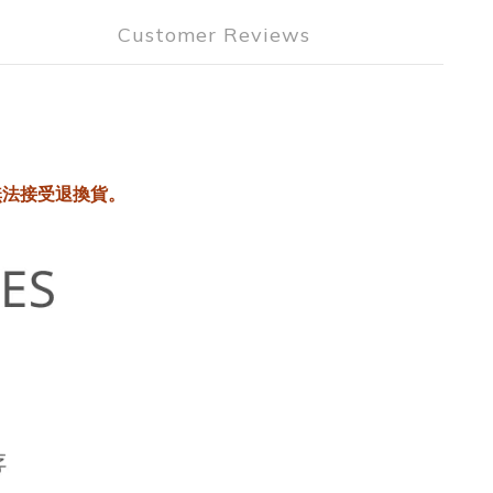
Customer Reviews
無法接受退換貨。