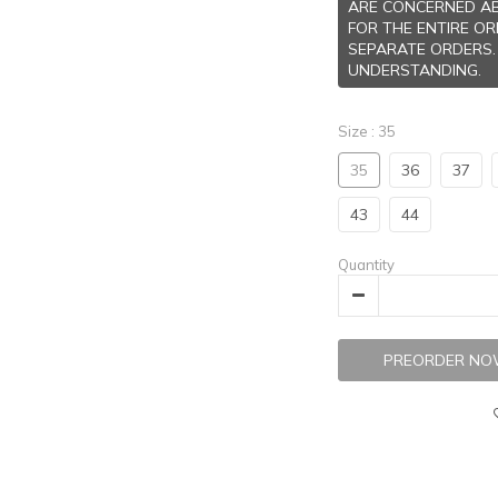
ARE CONCERNED AB
FOR THE ENTIRE O
SEPARATE ORDERS.
UNDERSTANDING.
Size
: 35
35
36
37
43
44
Quantity
PREORDER N