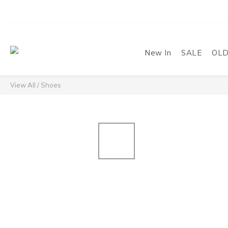
New In
SALE
OL
View All
/
Shoes