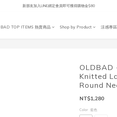
新朋友加入LINE綁定會員即可獲得購物金$80
DBAD TOP ITEMS 熱賣商品
Shop by Product
涼感專區
OLDBAD - 
Knitted L
Round Nec
NT$1,280
Color
: 藍色