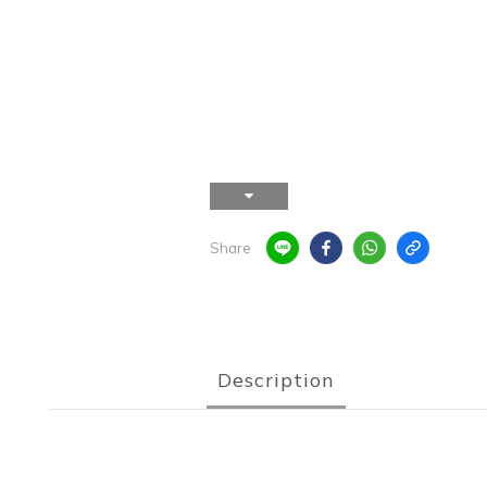
Share
Description