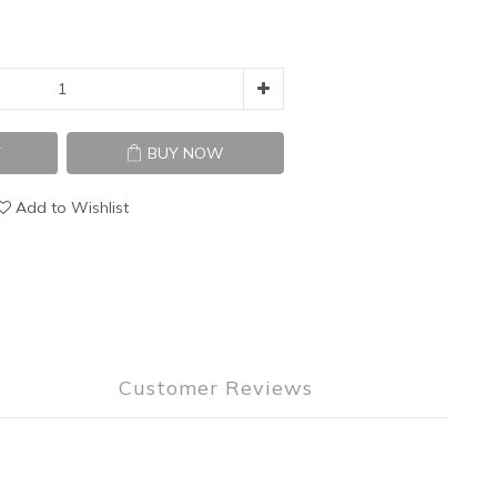
T
BUY NOW
Add to Wishlist
Customer Reviews