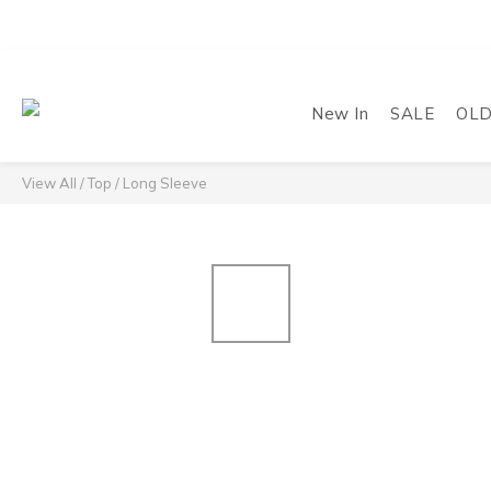
New In
SALE
OL
View All
/
Top
/
Long Sleeve