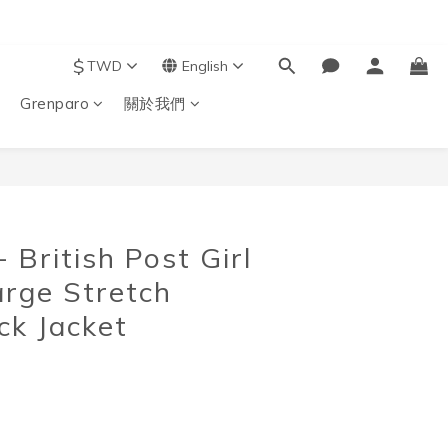
$
TWD
English
Grenparo
關於我們
BUY NOW
British Post Girl
arge Stretch
k Jacket