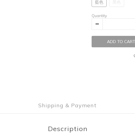
藍色
黑色
Quantity
ADD TO CAR
Shipping & Payment
Description